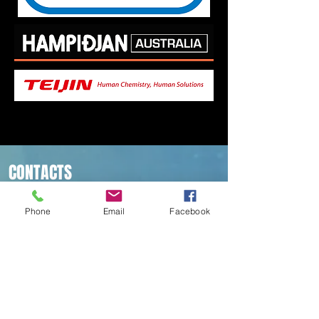
CONTACTS
5/14 Technology Dr
Arundel QLD 4214
Phone
Email
Facebook
Ph:
07) 55395639
Email:
info@irbpty.com
All Rope Manufactured on
the Gold Coast, Australia