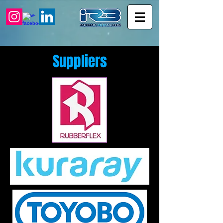
Suppliers