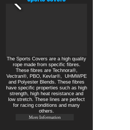
The Sports Covers are a high quality
rope made from specific fibres.
These fibres are Technora®,
Vectran®, PBO, Kevlar
®,
UHMWPE
and Polyester Blends. These fibres
have specific properties such as high
strength, high heat resistance and
low stretch. These lines are perfect
for racing conditions and many
others.
More Information