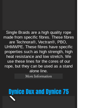
Single Braids are a high quality rope
made from specific fibres. These fibres
are Technora®, Vectran®, PBO,
UHMWPE. These fibres have specific
properties such as high strength, high
heat resistance and low stretch. We
use these lines for the cores of our
rope, but they can be used as a stand
alone line.
More Information
Dynice Dux and Dynice 75