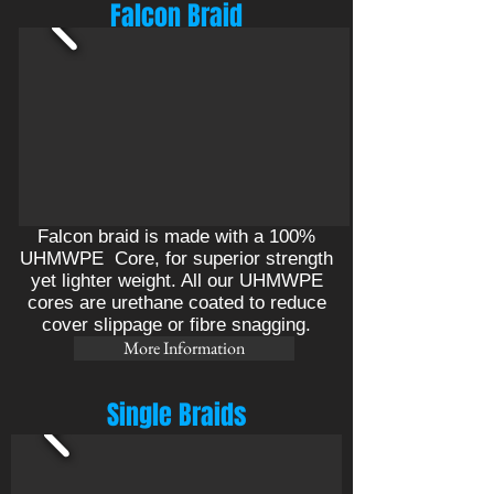
Falcon Braid
Falcon braid is made with a 100%
UHMWPE Core, for superior strength
yet lighter weight. All our UHMWPE
cores are urethane coated to reduce
cover slippage or fibre snagging.
More Information
Single Braids