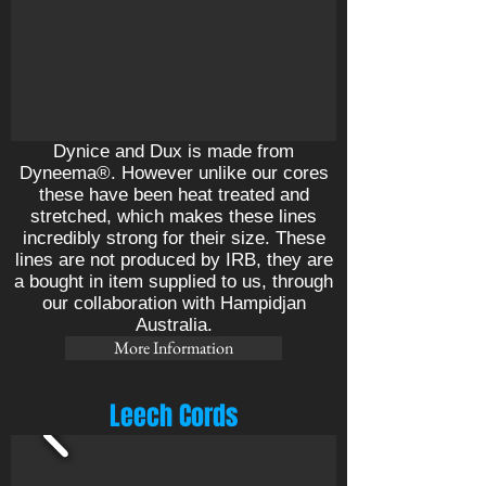
Dynice and Dux is made from
Dyneema®. However unlike our cores
these have been heat treated and
stretched, which makes these lines
incredibly strong for their size. These
lines are not produced by IRB, they are
a bought in item supplied to us, through
our collaboration with Hampidjan
Australia.
More Information
Leech Cords