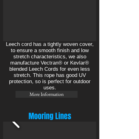
Leech cord has a tightly woven cover,
to ensure a smooth finish and low
stretch characteristics, we also
manufacture Vectran® or Kevlar®
blended Leech Cords for even less
stretch. This rope has good UV
protection, so is perfect for outdoor
uses.
More Information
Mooring Lines