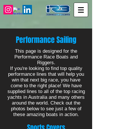
Performance Sailing
This page is designed for the
Performance Race Boats and
Riggers.
If you're looking to find top quality
performance lines that will help you
win that next big race, you have
come to the right place! We have
supplied lines to all of the top racing
yachts in Australia and many others
around the world. Check out the
photos below to see just a few of
these amazing boats in action.
Sports Covers