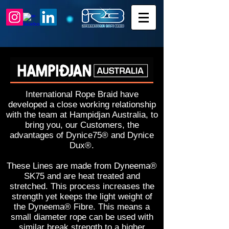
International Rope Braid have
developed a close working relationship
with the team at Hampidjan Australia, to
bring you, our Customers, the
advantages of Dynice75® and Dynice
Dux®.
These Lines are made from Dyneema®
SK75 and are heat treated and
stretched. This process increases the
strength yet keeps the light weight of
the Dyneema® Fibre. This means a
small diameter rope can be used with
similar break strength to a higher