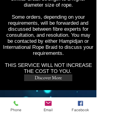
diameter size of rope.
Some orders, depending on your
requirements, will be forwarded and
discussed between fibre experts for
consultation, and resolution. You may
be contacted by either Hampidjan or
International Rope Braid to discuss your
requirements.
THIS SERVICE WILL NOT INCREASE
THE COST TO YOU.
Discover More
CONTACTS
Phone
Email
Facebook
5/14 Technology Dr
Arundel QLD 4214
Ph:
07) 55395639
Email:
info@irbpty.com