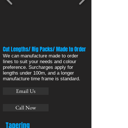
Cut Lengths/ Rig Packs/ Made to Order
We can manufacture made to order
lines to suit your needs and colour
preference. Surcharges apply for
lengths under 100m, and a longer
manufacture time frame is standard.
Email Us
Call Now
Tapering