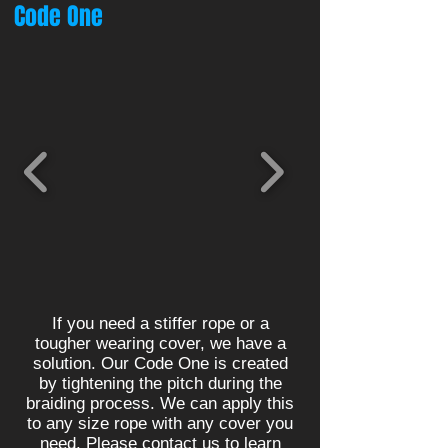
Code One
If you need a stiffer rope or a
tougher wearing cover, we have a
solution. Our Code One is created
by tightening the pitch during the
braiding process. We can apply this
to any size rope with any cover you
need. Please contact us to learn