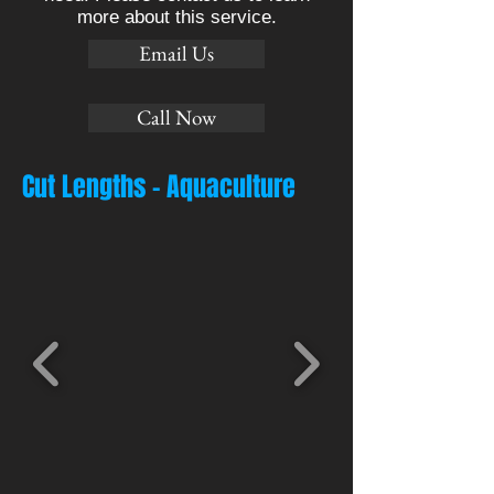
more about this service.
Email Us
Call Now
Cut Lengths - Aquaculture