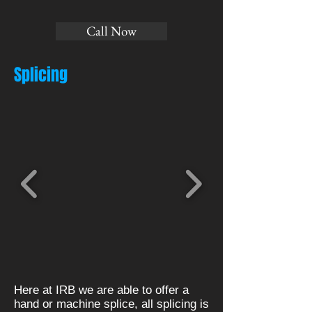
Call Now
Splicing
Here at IRB we are able to offer a
hand or machine splice, all splicing is