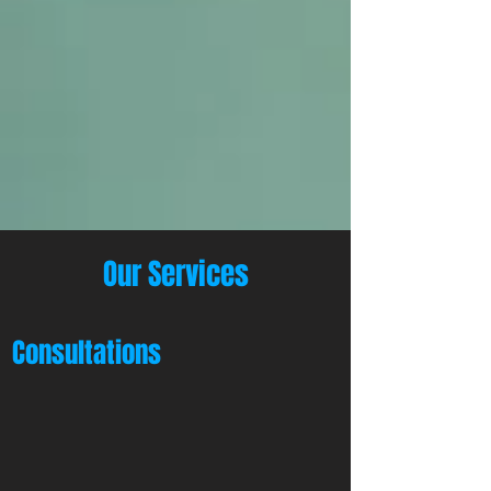
Our Services
Consultations