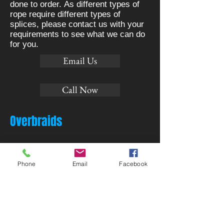
done to order. As different types of
rope require different types of
splices, please contact us with your
requirements to see what we can do
for you.
Email Us
Call Now
Overbraids
Phone
Email
Facebook