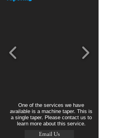
One of the services we have
available is a machine taper. This is
a single taper. Please contact us to
learn more about this service.
Email Us