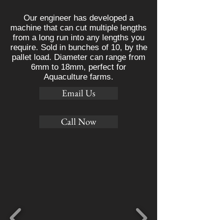
Our engineer has developed a
machine that can cut multiple lengths
from a long run into any lengths you
require. Sold in bunches of 10, by the
pallet load. Diameter can range from
6mm to 18mm, perfect for
Aquaculture farms.
Email Us
Call Now