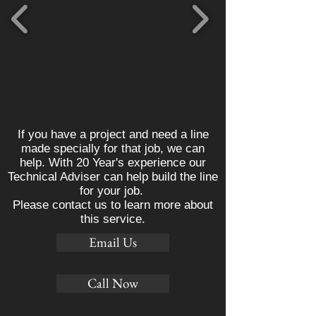
If you have a project and need a line
made specially for that job, we can
help. With 20 Year's experience our
Technical Adviser can help build the line
for your job.
Please contact us to learn more about
this service.
Email Us
Call Now