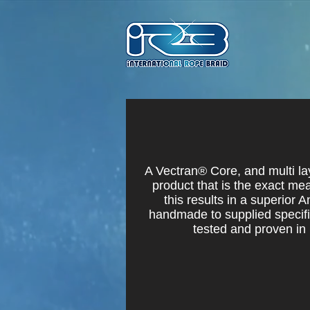
A Vectran® Core, and multi la
product that is the exact mea
this results in a superior A
handmade to supplied specific
tested and proven in 