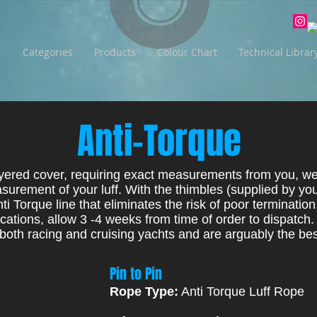
Categories
Products
Colour Chart
Technical Librar
Anti-Torque
yered cover, requiring exact measurements from you, we 
surement of your luff. With the thimbles (supplied by you
nti Torque line that eliminates the risk of poor termination
ations, allow 3 -4 weeks from time of order to dispatch.
both racing and cruising yachts and are arguably the bes
Pin to Pin
Rope Type:
Anti Torque Luff Rope