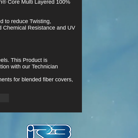
n® Core Multi Layered 100%
ed to reduce Twisting,
nd Chemical Resistance and UV
els. This Product is
tion with our Technician
ents for blended fiber covers,