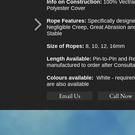
Info on Construction:
100% Vectra
Polyester Cover
Rope Features:
Specifically design
Negligible Creep, Great Abrasion a
Stable
Size of Ropes:
8, 10, 12, 16mm
Length Available:
Pin-to-Pin and Re
manufactured to order after Consulta
Colours available:
White - requirem
are also available
Email Us
Call Now