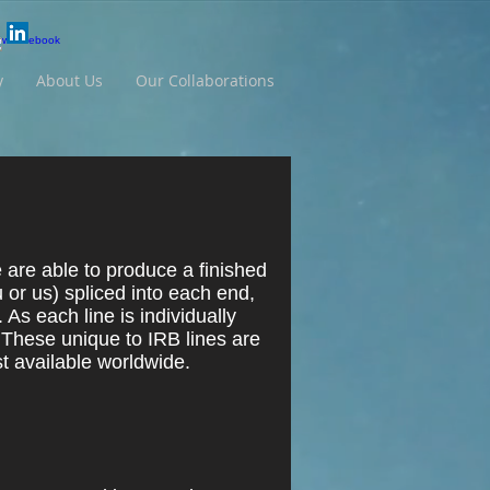
y
About Us
Our Collaborations
are able to produce a finished
 or us) spliced into each end,
. As each line is individually
 These unique to IRB lines are
t available worldwide.