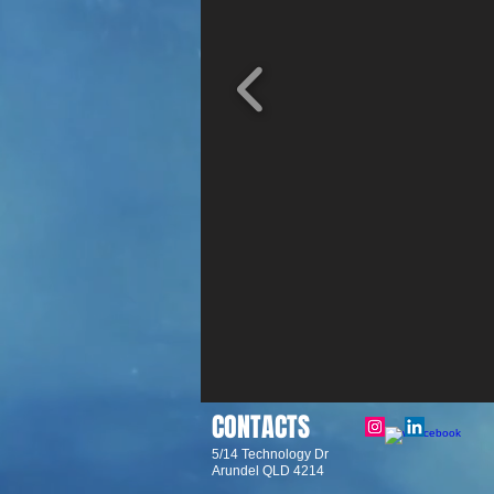
CONTACTS
5/14 Technology Dr
Arundel QLD 4214