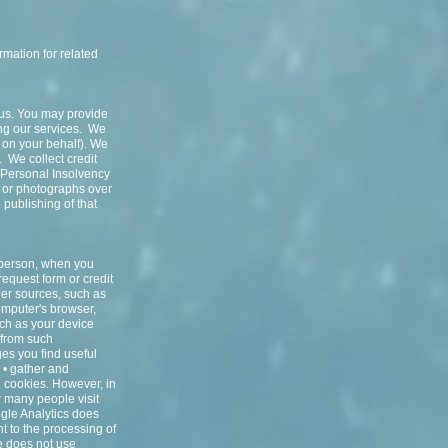
rmation for related
 us. You may provide
ng our services. We
t on your behalf). We
. We collect credit
l Personal Insolvency
s or photographs over
 publishing of that
n person, when you
request form or credit
her sources, such as
computer's browser,
uch as your device
 from such
ges you find useful
d • gather and
h cookies. However, in
 many people visit
gle Analytics does
t to the processing of
 does not use