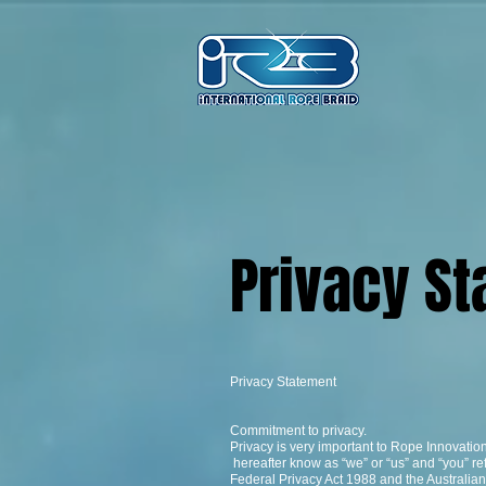
Privacy 
Privacy Statement
Commitment to privacy.
Privacy is very important to Rope Innovatio
hereafter know as “we” or “us” and “you” re
Federal Privacy Act 1988 and the Australian 