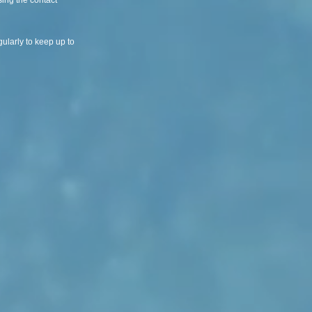
ing the contact
ularly to keep up to