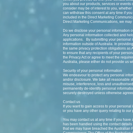
you about our products, services or events o
consider may be of interest to you, whethe
can withdraw this consent at any time if you
included in the Direct Marketing Communicati
Direct Marketing Communications, we may sti
Do we disclose your personal information 
Any personal information collected and hel
applications. By submitting your personal in
information outside of Australia. In provid
the same privacy protection obligations as 
to ensure that any recipients of your person
the Privacy Act or agree to meet the requirem
Australia, please either do not provide us wi
Security of your personal information
We endeavour to protect any personal inform
and/or disclosure. We take all reasonable s
misuse, interference, loss and unauthorised
permanently de-identify personal information 
securely destroyed unless otherwise agreed
Contact us
If you want to gain access to your personal 
or you have any other query relating to our 
You may contact us at any time if you have 
has been handled using the contact details a
that we may have breached the Australian Pr