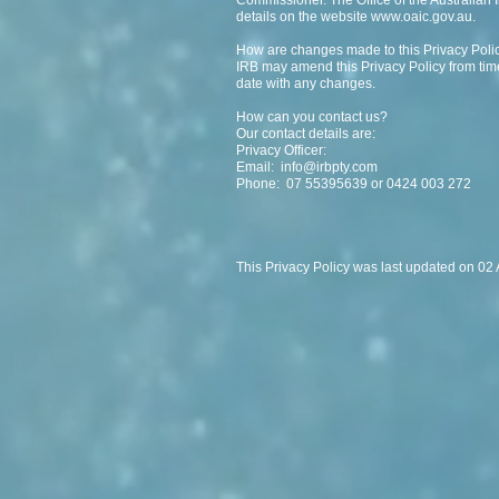
Commissioner. The Office of the Australian
details on the website
www.oaic.gov.au
.
How are changes made to this Privacy Poli
IRB may amend this Privacy Policy from time
date with any changes.
How can you contact us?
Our contact details are:
Privacy Officer:
Email:
info@irbpty.com
Phone: 07 55395639 or 0424 003 272
This Privacy Policy was last updated on 02 