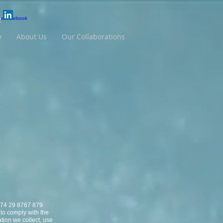
y
About Us
Our Collaborations
N 74 29 8767 879
 to comply with the
tion we collect, use