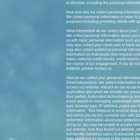
or disclose, including the personal informa
How and why we collect personal informati
We collect personal information in order to 
purposes including providing clients with u
What information do we collect about you?
We collect personal information about you w
us with basic personal information such as
may also collect your credit card or bank ac
may also collect additional personal informat
information on individuals who request cred
Index, national credit checks, credit report
the course of our engagement. If you do not 
material, please contact us.
How do we collect your personal informati
Direct interactions: We collect information 
access our website, interact on our social m
application and when we provide our produc
third parties. Automated technologies or int
which assists in managing customised settin
type, browser type, IP address, pages you h
information. This helps us to analyse data a
and which you do not; • provide you with a b
remember information about your preference
doing so, you may be unable to access cert
our website, how they found our website, 
not identify individual users or associate 
data about you by Google in the manner des