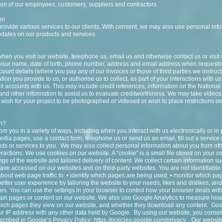
tion of our employees, customers, suppliers and contractors.
on
provide various services to our clients. With consent, we may also use personal info
pdates on our products and services.
hen you visit our website, telephone us, email us and otherwise contact us or visit
 your name, date of birth, phone number, address and email address when requesti
count details (where you pay any of our invoices or those of third parties we instruc
ion you provide to us, or authorise us to collect, as part of your interactions with us
it accounts with us. This may include credit references, information on the Nationa
s and other information to assist us to evaluate creditworthiness. We may take video
wish for your project to be photographed or videoed or wish to place restrictions on
on?
from you in a variety of ways, including when you interact with us electronically or i
edia pages, use a contact form, telephone us or send us an email, fill out a service 
ts or services to you. We may also collect personal information about you from ot
eractions: We use cookies on our website. A “cookie” is a small file stored on your 
gs of the website and tailored delivery of content. We collect certain information s
ave accessed on our websites and on third-party websites. You are not identifiable
bout web page traffic to: • identify which pages are being used; • monitor which pa
etter user experience by tailoring the website to your needs, likes and dislikes; an
s. You can use the settings in your browser to control how your browser deals wit
ain pages or content on our website. We also use Google Analytics to measure how
which pages they view on our website, and whether they download any content. Goo
your IP address with any other data held by Google. By using our website, you consen
cribed in Google’s Privacy Policy:
https://policies.google.com/privacy.
Our website