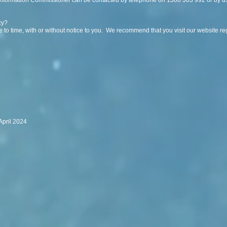
 Information Commissioner can be contacted by telephone on 1300 363 992 or by us
cy?
 to time, with or without notice to you. We recommend that you visit our website reg
April 2024