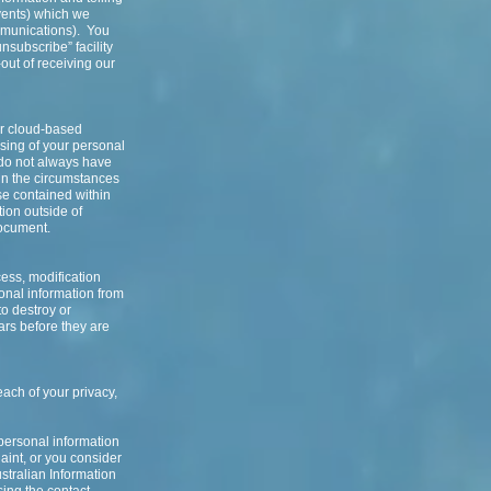
events) which we
mmunications). You
nsubscribe” facility
out of receiving our
or cloud-based
ssing of your personal
 do not always have
 in the circumstances
ose contained within
tion outside of
document.
ess, modification
onal information from
to destroy or
ears before they are
each of your privacy,
 personal information
aint, or you consider
stralian Information