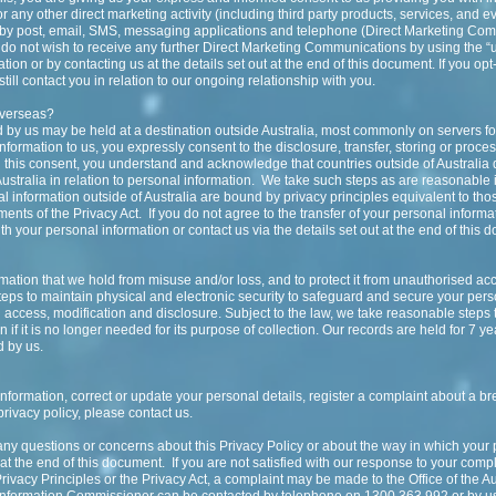
r any other direct marketing activity (including third party products, services, and 
r by post, email, SMS, messaging applications and telephone (Direct Marketing Co
 do not wish to receive any further Direct Marketing Communications by using the “u
on or by contacting us at the details set out at the end of this document. If you opt-
ll contact you in relation to our ongoing relationship with you.
overseas?
d by us may be held at a destination outside Australia, most commonly on servers f
formation to us, you expressly consent to the disclosure, transfer, storing or proce
ing this consent, you understand and acknowledge that countries outside of Australia
Australia in relation to personal information. We take such steps as are reasonable
al information outside of Australia are bound by privacy principles equivalent to th
ents of the Privacy Act. If you do not agree to the transfer of your personal informa
th your personal information or contact us via the details set out at the end of this 
ation that we hold from misuse and/or loss, and to protect it from unauthorised acc
teps to maintain physical and electronic security to safeguard and secure your pers
 access, modification and disclosure. Subject to the law, we take reasonable steps 
if it is no longer needed for its purpose of collection. Our records are held for 7 y
 by us.
information, correct or update your personal details, register a complaint about a br
privacy policy, please contact us.
any questions or concerns about this Privacy Policy or about the way in which your
t the end of this document. If you are not satisfied with our response to your compl
ivacy Principles or the Privacy Act, a complaint may be made to the Office of the Au