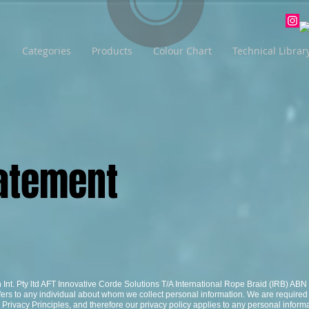
Categories
Products
Colour Chart
Technical Librar
Statement
n Int. Pty ltd AFT Innovative Corde Solutions T/A International Rope Braid (IRB) AB
fers to any individual about whom we collect personal information. We are required
Privacy Principles, and therefore our privacy policy applies to any personal informa