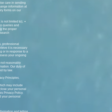
cise care in sending
hange information at
iry forms on our
s not limited to); •
 to queries and
ng the proper
esearch
s, professional
ieve it is necessary
ng or in response to a
 assess your ongoing
d not reasonably
rmation. Our duty of
ed by law.
acy Principles.
 which may include
sclose your personal
is Privacy Policy.
d your personal
formation and telling