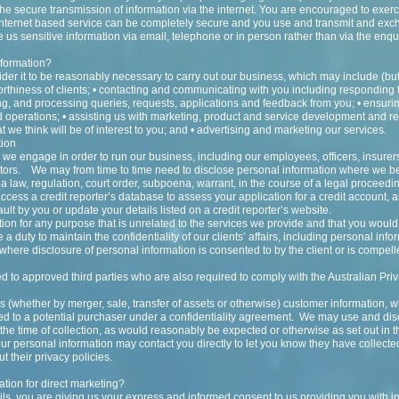
the secure transmission of information via the internet. You are encouraged to exer
o internet based service can be completely secure and you use and transmit and exc
 us sensitive information via email, telephone or in person rather than via the enqu
nformation?
er it to be reasonably necessary to carry out our business, which may include (but i
worthiness of clients; • contacting and communicating with you including responding
g, and processing queries, requests, applications and feedback from you; • ensuri
d operations; • assisting us with marketing, product and service development and r
 we think will be of interest to you; and • advertising and marketing our services.
tion
 we engage in order to run our business, including our employees, officers, insurer
ctors. We may from time to time need to disclose personal information where we bel
a law, regulation, court order, subpoena, warrant, in the course of a legal proceedi
ess a credit reporter’s database to assess your application for a credit account,
default by you or update your details listed on a credit reporter’s website.
ion for any purpose that is unrelated to the services we provide and that you woul
a duty to maintain the confidentiality of our clients’ affairs, including personal info
t where disclosure of personal information is consented to by the client or is compell
d to approved third parties who are also required to comply with the Australian Priv
ess (whether by merger, sale, transfer of assets or otherwise) customer information,
sed to a potential purchaser under a confidentiality agreement. We may use and di
the time of collection, as would reasonably be expected or otherwise as set out in th
r personal information may contact you directly to let you know they have collecte
t their privacy policies.
tion for direct marketing?
ls, you are giving us your express and informed consent to us providing you with in