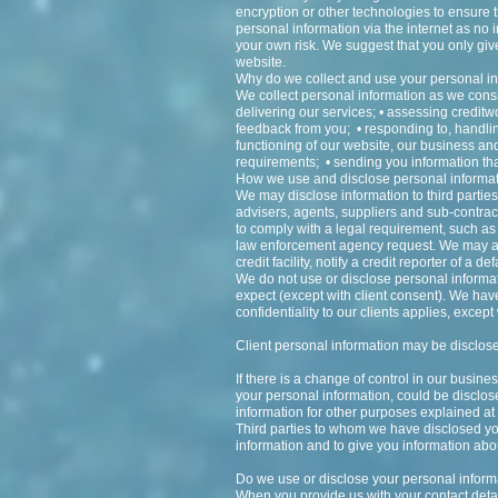
encryption or other technologies to ensure 
personal information via the internet as n
your own risk. We suggest that you only give
website.
Why do we collect and use your personal i
We collect personal information as we consid
delivering our services; • assessing credit
feedback from you; • responding to, handlin
functioning of our website, our business an
requirements; • sending you information that
How we use and disclose personal informa
We may disclose information to third parties
advisers, agents, suppliers and sub-contra
to comply with a legal requirement, such as 
law enforcement agency request. We may acc
credit facility, notify a credit reporter of a 
We do not use or disclose personal informat
expect (except with client consent). We have 
confidentiality to our clients applies, excep
Client personal information may be disclose
If there is a change of control in our busin
your personal information, could be disclo
information for other purposes explained at 
Third parties to whom we have disclosed you
information and to give you information abou
Do we use or disclose your personal informa
When you provide us with your contact detai